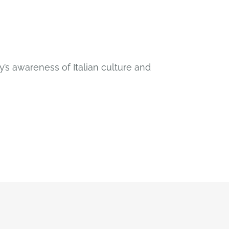
’s awareness of Italian culture and