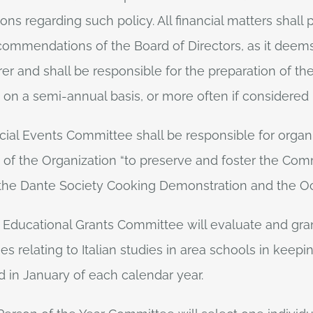
s regarding such policy. All financial matters shall
ommendations of the Board of Directors, as it deem
rer and shall be responsible for the preparation of the
on on a semi-annual basis, or more often if considered
cial Events Committee shall be responsible for organ
 of the Organization “to preserve and foster the Comm
to the Dante Society Cooking Demonstration and the 
e Educational Grants Committee will evaluate and gr
ies relating to Italian studies in area schools in keep
 in January of each calendar year.