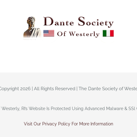
Copyright 2026 | All Rights Reserved | The Dante Society of Weste
 Westerly, RI’s Website Is Protected Using Advanced Malware & SSl C
Visit Our Privacy Policy For More Information