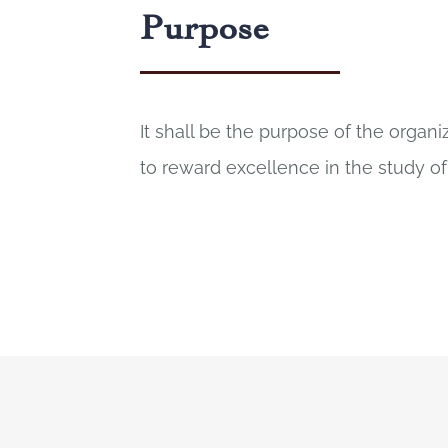
Purpose
It shall be the purpose of the organ
to reward excellence in the study of 