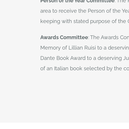
Person of the Year Committee
: The
area to receive the Person of the Yea
keeping with stated purpose of the O
Awards Committee
: The Awards Com
Memory of Lillian Ruisi to a deservi
Dante Book Award to a deserving Jun
of an Italian book selected by the 