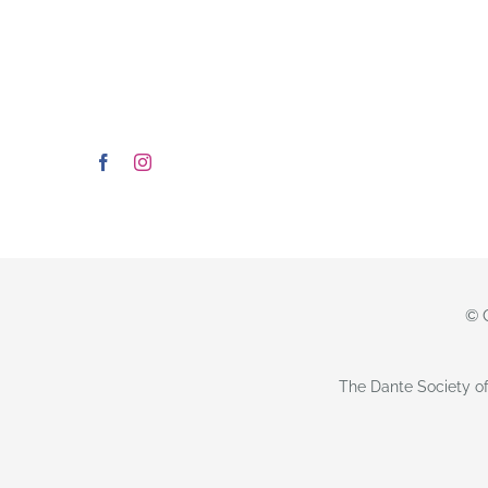
© 
The Dante Society of