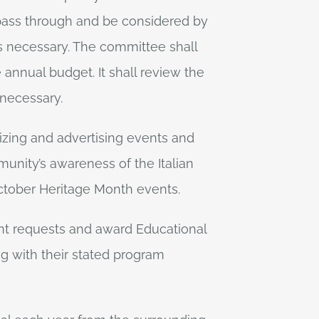
 pass through and be considered by
s necessary. The committee shall
 annual budget. It shall review the
 necessary.
izing and advertising events and
unity’s awareness of the Italian
October Heritage Month events.
ant requests and award Educational
ing with their stated program