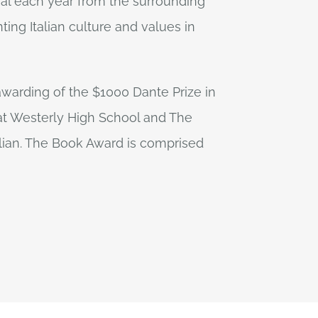
ual each year from the surrounding
ting Italian culture and values in
 awarding of the $1000 Dante Prize in
n at Westerly High School and The
lian. The Book Award is comprised