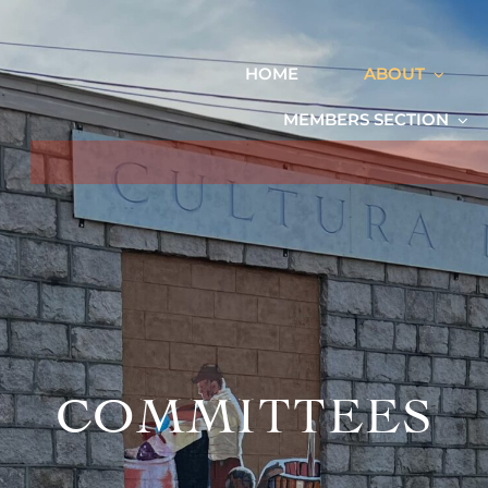
HOME
ABOUT
MEMBERS SECTION
COMMITTEES