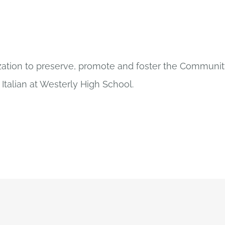
ization to preserve, promote and foster the Community
Italian at Westerly High School.