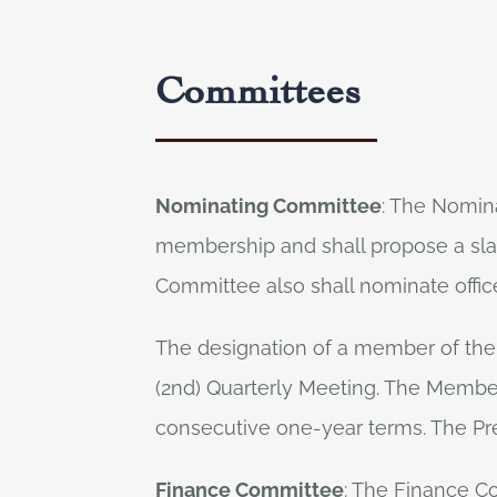
Committees
Nominating Committee
: The Nomina
membership and shall propose a slate
Committee also shall nominate office
The designation of a member of the
(2nd) Quarterly Meeting. The Membe
consecutive one-year terms. The Pr
Finance Committee
: The Finance Co