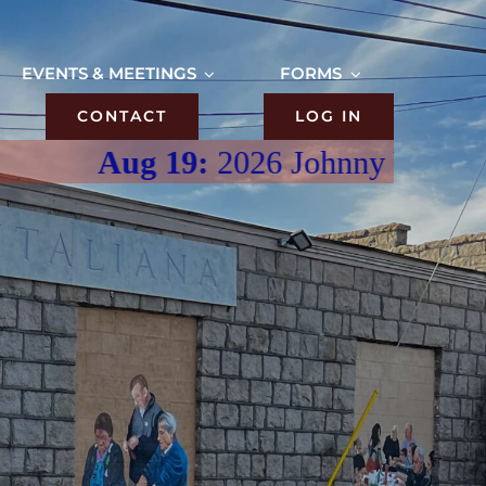
EVENTS & MEETINGS
FORMS
CONTACT
LOG IN
Aug 19:
2026 Johnny V’s Meatbal