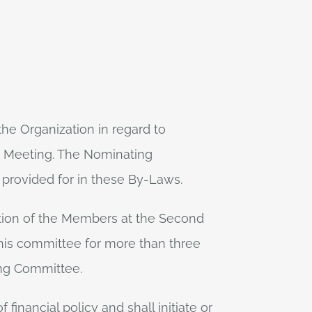
he Organization in regard to
ly Meeting. The Nominating
s provided for in these By-Laws.
tion of the Members at the Second
his committee for more than three
ing Committee.
inancial policy and shall initiate or