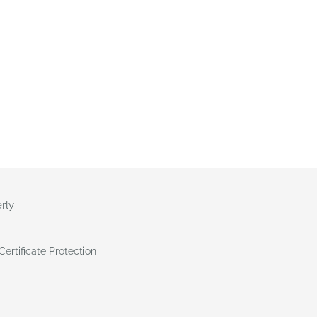
rly
ertificate Protection