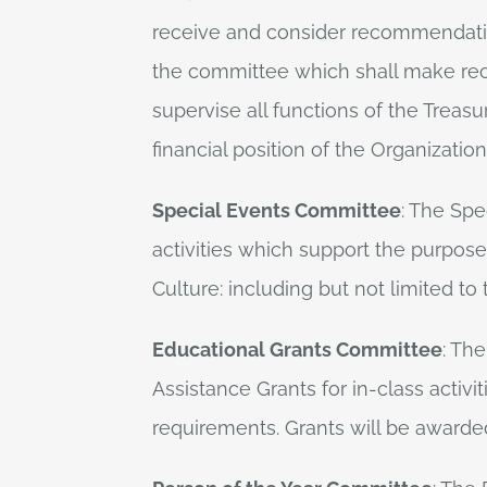
receive and consider recommendation
the committee which shall make rec
supervise all functions of the Treasu
financial position of the Organizati
Special Events Committee
: The Spe
activities which support the purpose
Culture: including but not limited 
Educational Grants Committee
: Th
Assistance Grants for in-class activit
requirements. Grants will be awarded