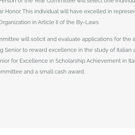
 Person of the Year Committee will select one individ
r Honor. This individual will have excelled in represen
rganization in Article II of the By-Laws
mittee will solicit and evaluate applications for the
ng Senior to reward excellence in the study of Italia
ior for Excellence in Scholarship Achievement in Ita
committee and a small cash award.