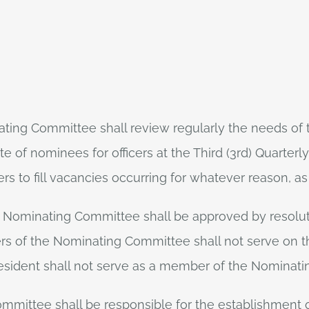
ting Committee shall review regularly the needs of t
 of nominees for officers at the Third (3rd) Quarter
rs to fill vacancies occurring for whatever reason, a
 Nominating Committee shall be approved by resolu
rs of the Nominating Committee shall not serve on t
esident shall not serve as a member of the Nominat
mmittee shall be responsible for the establishment of f