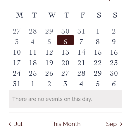
Month
CONTACT
Event
Select
Vie
date.
M
MONDAY
T
TUESDAY
W
WEDNESDAY
T
THURSDAY
F
FRIDAY
S
SATUR
S
SU
Calendar
Searc
Nav
Log In
0
0
0
0
0
0
0
27
28
29
30
31
1
2
of
and
0
0
0
0
0
0
0
3
4
5
6
7
8
9
events
events
events
events
events
events
event
Events
0
0
0
0
0
0
0
10
11
12
13
14
15
16
Views
events
events
events
events
events
events
event
0
0
1
0
0
0
0
17
18
19
20
21
22
23
events
events
events
events
events
events
event
Navig
0
0
0
0
0
0
0
24
25
26
27
28
29
30
events
events
event
events
events
events
event
0
0
0
0
0
0
0
31
1
2
3
4
5
6
events
events
events
events
events
events
event
events
events
events
events
events
events
event
There are no events on this day.
Notice
Jul
This Month
Sep