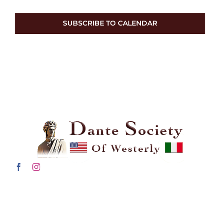
SUBSCRIBE TO CALENDAR